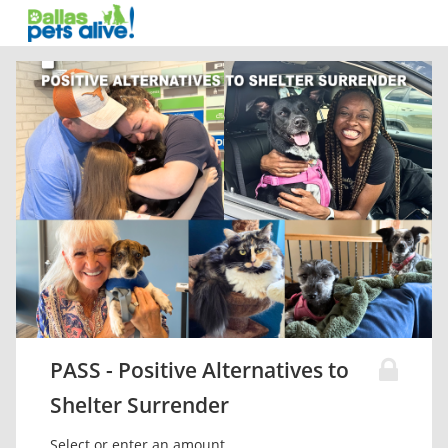
PASS - Positive Alternatives to
Shelter Surrender
Select or enter an amount