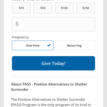
$
Frequency
One time
Recurring
About PASS - Positive Alternatives to Shelter
Surrender
The Positive Alternatives to Shelter Surrender
(PASS) Program is the only program of its kind in