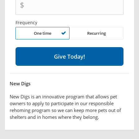
$
Frequency
One time
Recurring
New Digs
New Digs is an innovative program that allows pet
owners to apply to participate in our responsible
rehoming program so we can keep more pets out of
shelters and in homes where they belong.