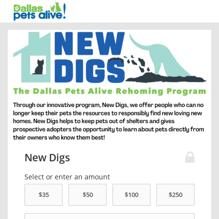
New Digs
Select or enter an amount