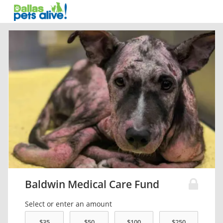
Baldwin Medical Care Fund
Select or enter an amount