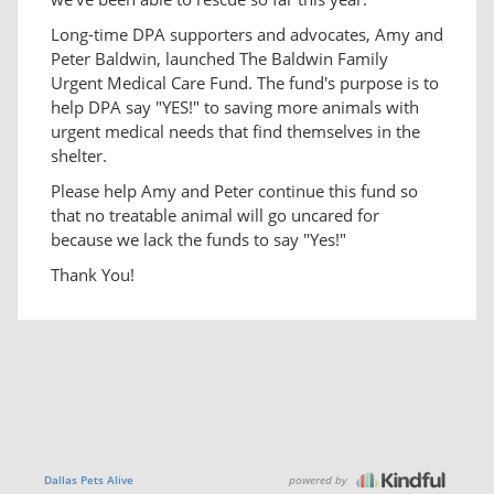
Long-time DPA supporters and advocates, Amy and
Peter Baldwin, launched The Baldwin Family
Urgent Medical Care Fund. The fund's purpose is to
help DPA say "YES!" to saving more animals with
urgent medical needs that find themselves in the
shelter.
Please help Amy and Peter continue this fund so
that no treatable animal will go uncared for
because we lack the funds to say "Yes!"
Thank You!
powered by
Dallas Pets Alive