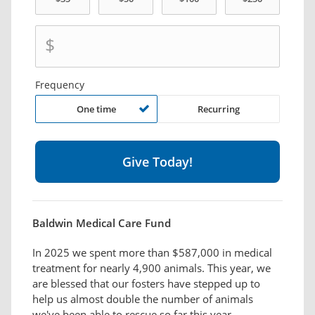
$
Frequency
One time
Recurring
Baldwin Medical Care Fund
In 2025 we spent more than $587,000 in medical
treatment for nearly 4,900 animals. This year, we
are blessed that our fosters have stepped up to
help us almost double the number of animals
we've been able to rescue so far this year.